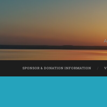
A
SPONSOR & DONATION INFORMATION
V