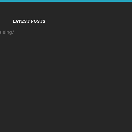
LATEST POSTS
ising/