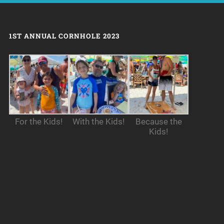
1ST ANNUAL CORNHOLE 2023
For the Kids!
With the Kids!
Because the
Kids!