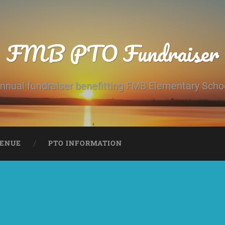
FMB PTO Fundraiser
nnual fundraiser benefitting FMB Elementary Scho
ENUE
PTO INFORMATION