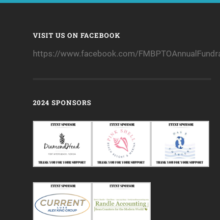
VISIT US ON FACEBOOK
https://www.facebook.com/FMBPTOAnnualFundra
2024 SPONSORS