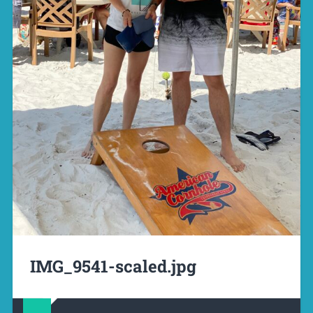
IMG_9541-scaled.jpg