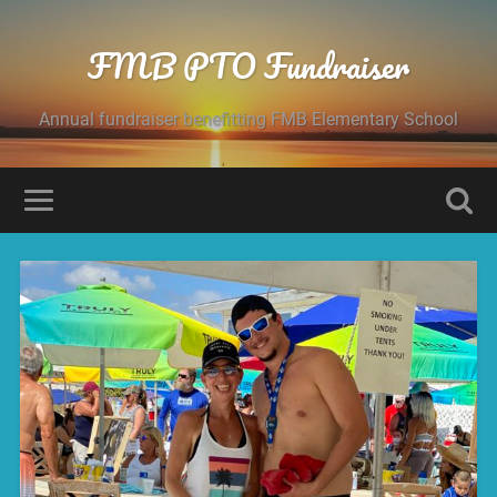
FMB PTO Fundraiser
Annual fundraiser benefitting FMB Elementary School