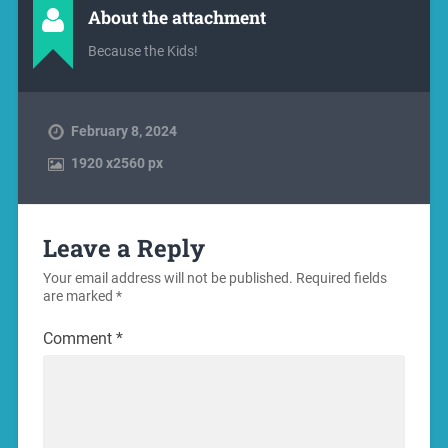
About the attachment
Because the Kids!
February 8, 2024
1920
x
2560 px
Leave a Reply
Your email address will not be published.
Required fields
are marked
*
Comment
*