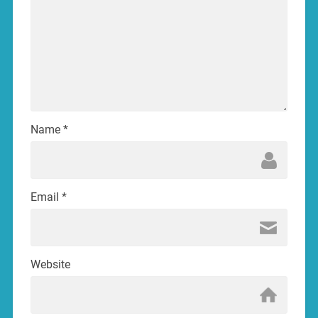
Name
*
Email
*
Website