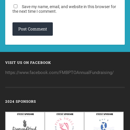
Save my name, email, and website in this browser for
the next time I comment.
VISIT US ON FACEBOOK
https://www.facebook.com/FMBPTOAnnualFundraising/
2024 SPONSORS