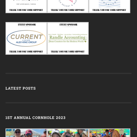
LATEST POSTS
1ST ANNUAL CORNHOLE 2023