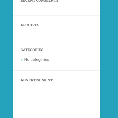
RECENT COMMENTS
ARCHIVES
CATEGORIES
No categories
ADVERTISEMENT