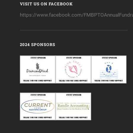
VISIT US ON FACEBOOK
https://www.facebook.com/FMBPTOAnnualFundra
2024 SPONSORS