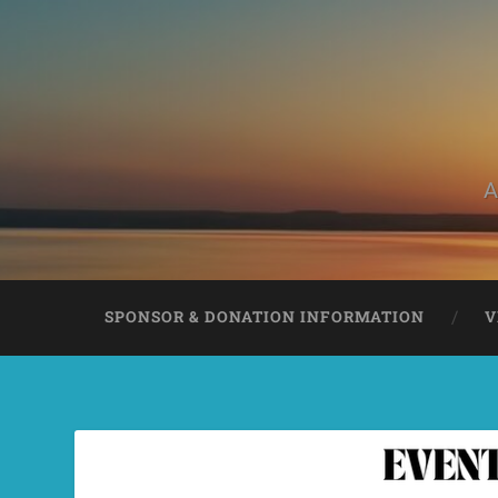
A
SPONSOR & DONATION INFORMATION
V