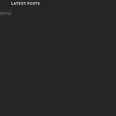
LATEST POSTS
ising/