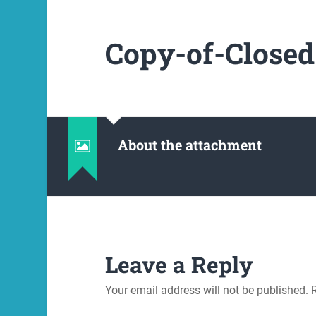
Copy-of-Closed
About the attachment
Leave a Reply
Your email address will not be published.