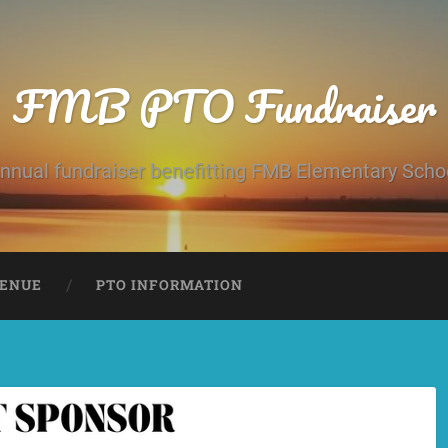
FMB PTO Fundraiser
nnual fundraiser benefitting FMB Elementary Scho
ENUE
PTO INFORMATION