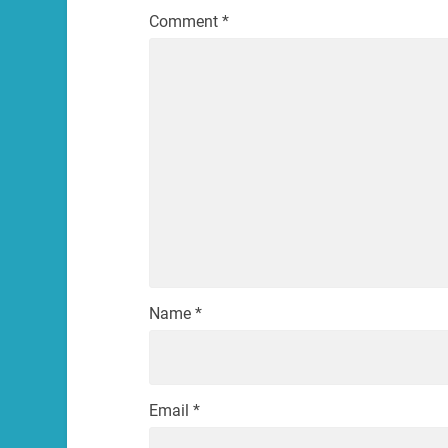
Comment
*
Name
*
Email
*