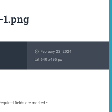
-1.png
February 22, 2024
640
x
495 px
Required fields are marked
*