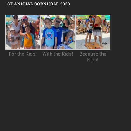
1ST ANNUAL CORNHOLE 2023
For the Kids!
With the Kids!
Because the
Kids!