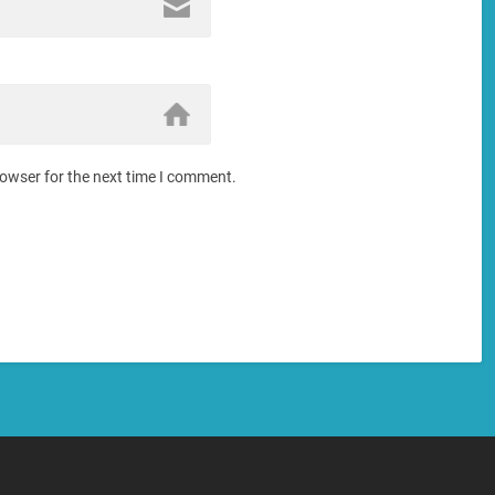
rowser for the next time I comment.