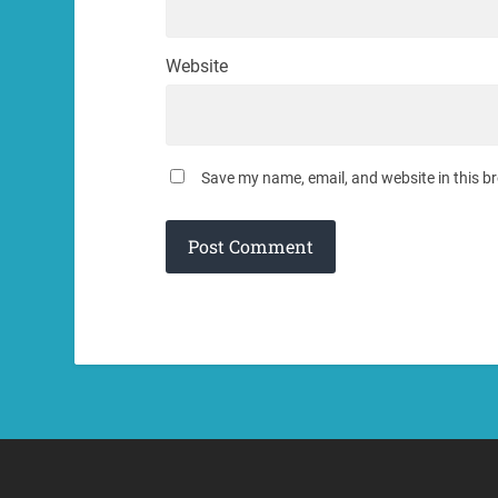
Website
Save my name, email, and website in this b