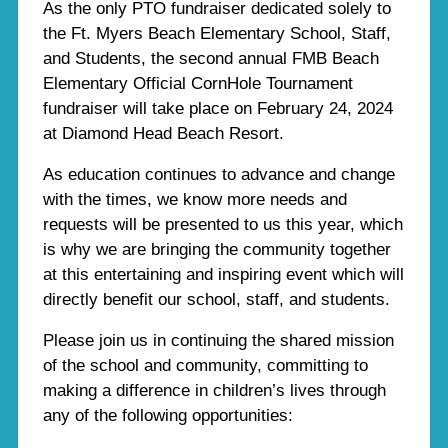
As the only PTO fundraiser dedicated solely to
the Ft. Myers Beach Elementary School, Staff,
and Students, the second annual FMB Beach
Elementary Official CornHole Tournament
fundraiser will take place on February 24, 2024
at Diamond Head Beach Resort.
As education continues to advance and change
with the times, we know more needs and
requests will be presented to us this year, which
is why we are bringing the community together
at this entertaining and inspiring event which will
directly benefit our school, staff, and students.
Please join us in continuing the shared mission
of the school and community, committing to
making a difference in children’s lives through
any of the following opportunities: