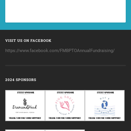
VISIT US ON FACEBOOK
https://www.facebook.com/FMBPTOAnnualFundraising/
2024 SPONSORS