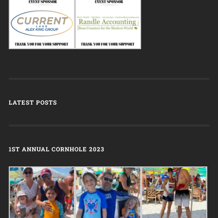
LATEST POSTS
1ST ANNUAL CORNHOLE 2023