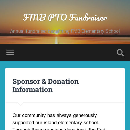
FMB PTO Fundraiser
Annual fundraiser benefitting FMB Elementary School
Sponsor & Donation
Information
Our community has always generously
supported our island elementary school.
Through these gracious donations, the Fort