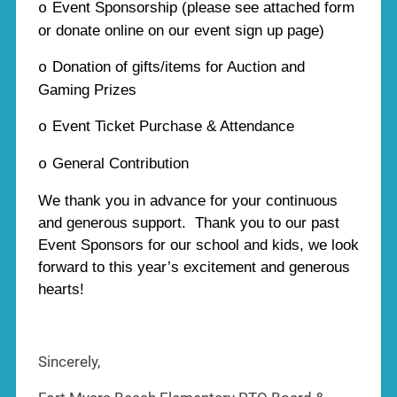
Event Sponsorship (please see attached form
o
or donate online on our event sign up page)
Donation of gifts/items for Auction and
o
Gaming Prizes
Event Ticket Purchase & Attendance
o
General Contribution
o
We thank you in advance for your continuous
and generous support. Thank you to our past
Event Sponsors for our school and kids, we look
forward to this year’s excitement and generous
hearts!
Sincerely,