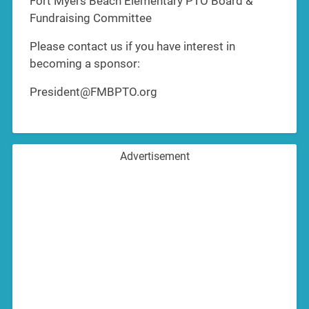
Fort Myers Beach Elementary PTO Board &
Fundraising Committee
Please contact us if you have interest in
becoming a sponsor:
President@FMBPTO.org
Advertisement