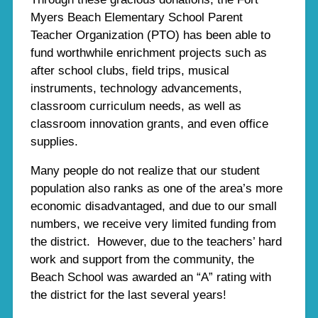
Myers Beach Elementary School Parent
Teacher Organization (PTO) has been able to
fund worthwhile enrichment projects such as
after school clubs, field trips, musical
instruments, technology advancements,
classroom curriculum needs, as well as
classroom innovation grants, and even office
supplies.
Many people do not realize that our student
population also ranks as one of the area’s more
economic disadvantaged, and due to our small
numbers, we receive very limited funding from
the district. However, due to the teachers’ hard
work and support from the community, the
Beach School was awarded an “A” rating with
the district for the last several years!